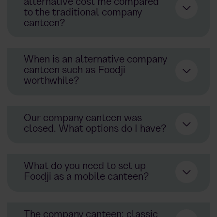
alternative cost me compared
to the traditional company
canteen?
When is an alternative company
canteen such as Foodji
worthwhile?
Our company canteen was
closed. What options do I have?
What do you need to set up
Foodji as a mobile canteen?
The company canteen: classic