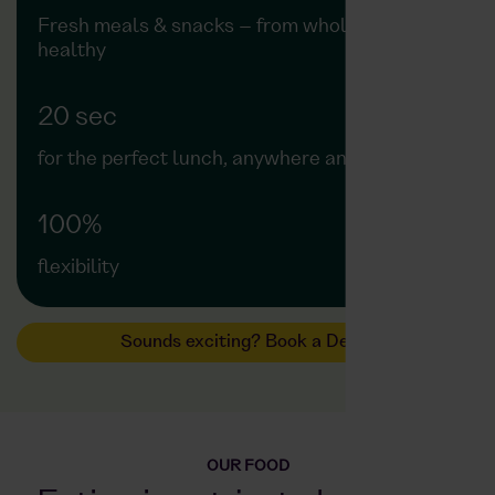
Fresh meals & snacks – from wholesome to
healthy
20 sec
for the perfect lunch, anywhere and anytime
100%
flexibility
Sounds exciting? Book a Demo
OUR FOOD