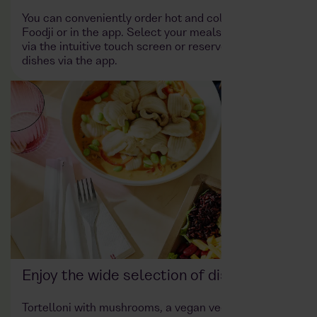
You can conveniently order hot and cold dishes at
Foodji or in the app. Select your meals and products
via the intuitive touch screen or reserve your desired
dishes via the app.
Enjoy the wide selection of dishes
Tortelloni with mushrooms, a vegan vegetable curry,