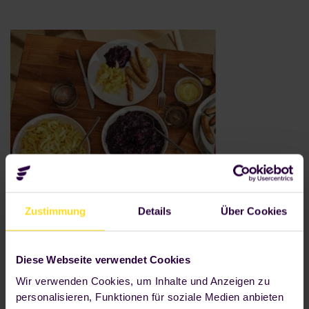
Zustimmung
Details
Über Cookies
300+
Diese Webseite verwendet Cookies
Wir verwenden Cookies, um Inhalte und Anzeigen zu
fresh main courses, snacks and
personalisieren, Funktionen für soziale Medien anbieten