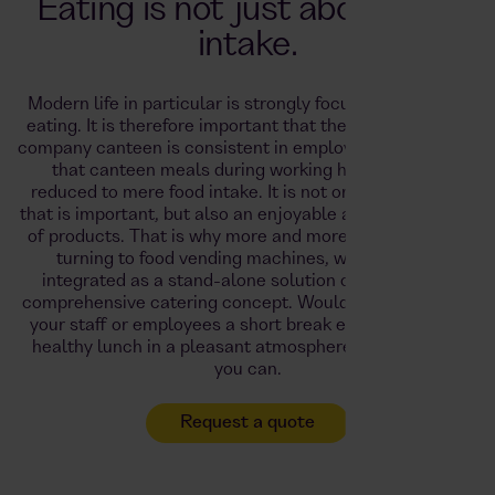
Eating is not just about food
intake.
Modern life in particular is strongly focused on healthy
eating. It is therefore important that the concept of the
company canteen is consistent in employee catering and
that canteen meals during working hours are not
reduced to mere food intake.
It is not only high quality
that is important, but also an enjoyable and varied range
of products. That is why more and more employers are
turning to food vending machines, which can be
integrated as a stand-alone solution or as part of a
comprehensive catering concept.
Would you like to give
your staff or employees a short break every day with a
healthy lunch in a pleasant atmosphere? With Foodji,
you can.
Request a quote