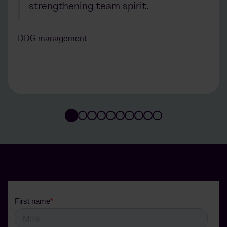
strengthening team spirit.
DDG management