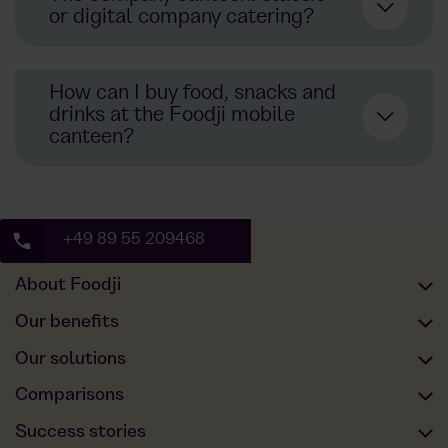
or digital company catering?
How can I buy food, snacks and
drinks at the Foodji mobile
canteen?
+49 89 55 209468
About Foodji
Our offer
Our benefits
Our food
Full service
Our solutions
Sustainability
Employee happiness
Offices
Comparisons
About us
Statutory non-cash benefit value
Production and logistik
Foodji vs. Canteen
Success stories
Our blog