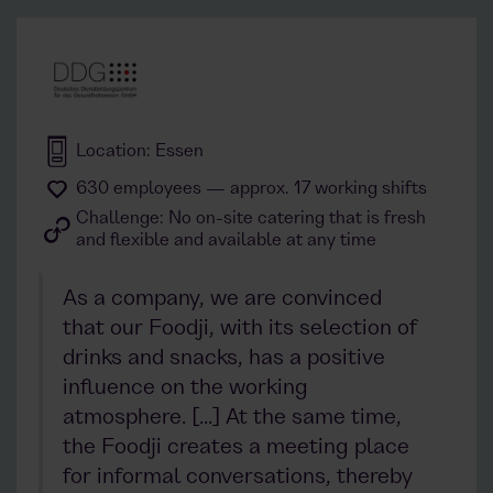
Location: Essen
630 employees — approx. 17 working shifts
Challenge: No on-site catering that is fresh
and flexible and available at any time
As a company, we are convinced
that our Foodji, with its selection of
drinks and snacks, has a positive
influence on the working
atmosphere. [...] At the same time,
the Foodji creates a meeting place
for informal conversations, thereby