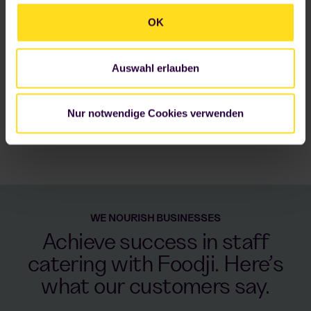
Datenschutzerklärung
.
OK
Auswahl erlauben
Nur notwendige Cookies verwenden
WE NOURISH BUSINESSES
Achieve success in staff
catering with Foodji. Here’s
what our customers say.