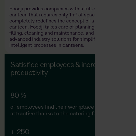
Foodji provides companies with a full-service
canteen that requires only 1m² of space. This
completely redefines the concept of a company
canteen. Foodji takes care of planning, installation,
filling, cleaning and maintenance, and also provides
advanced industry solutions for simplified and
intelligent processes in canteens.
Satisfied employees & increased
productivity
80 %
of employees find their workplace more
attractive thanks to the catering facilities
+ 250