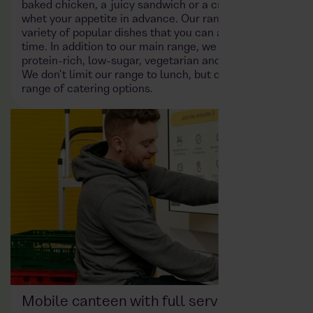
baked chicken, a juicy sandwich or a crisp salad will
whet your appetite in advance. Our range includes a
variety of popular dishes that you can access at any
time. In addition to our main range, we also offer
protein-rich, low-sugar, vegetarian and vegan dishes.
We don't limit our range to lunch, but offer a full
range of catering options.
Mobile canteen with full service