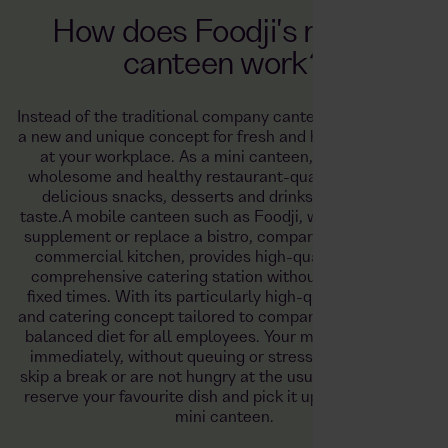
How does Foodji's mobile
canteen work?
Instead of the traditional company canteen, Foodji offers
a new and unique concept for fresh and healthy catering
at your workplace. As a mini canteen, Foodji offers
wholesome and healthy restaurant-quality meals and
delicious snacks, desserts and drinks to suit every
taste.
A mobile canteen such as Foodji, which can easily
supplement or replace a bistro, company restaurant or
commercial kitchen, provides high-quality food as a
comprehensive catering station without being tied to
fixed times. With its particularly high-quality products
and catering concept tailored to companies, it ensures a
balanced diet for all employees. Your meal is available
immediately, without queuing or stress. If you have to
skip a break or are not hungry at the usual time, you can
reserve your favourite dish and pick it up later from the
mini canteen.