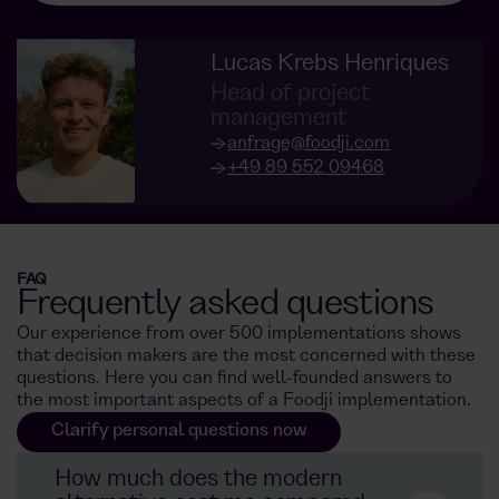
Lucas Krebs Henriques
Head of project
management
anfrage@foodji.com
+49 89 552 09468
FAQ
Frequently asked questions
Our experience from over 500 implementations shows
that decision makers are the most concerned with these
questions. Here you can find well-founded answers to
the most important aspects of a Foodji implementation.
Clarify personal questions now
How much does the modern