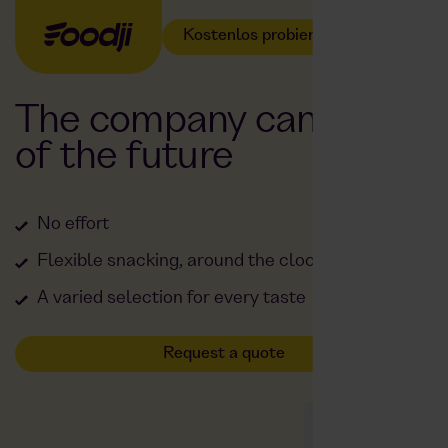
Kostenlos probieren
The company canteen
of the future
No effort
Flexible snacking, around the clock
A varied selection for every taste
Request a quote