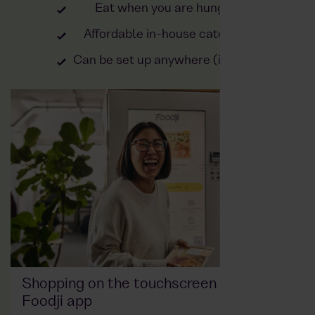
Eat when you are hungry
Affordable in-house catering
Can be set up anywhere (indoor)
Shopping on the touchscreen or via the
Foodji app