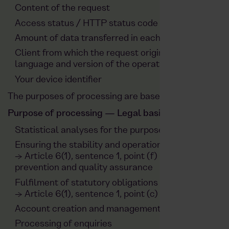
Content of the request
Access status / HTTP status code
Amount of data transferred in each case
Client from which the request originates, app, vers
language and version of the operating system
Your device identifier
The purposes of processing are based on the followin
Purpose of processing — Legal basis
Statistical analyses for the purpose of optimising o
Ensuring the stability and operational security of t
→ Article 6(1), sentence 1, point (f) GDPR, based on 
prevention and quality assurance
Fulfilment of statutory obligations for reasons of d
→ Article 6(1), sentence 1, point (c) GDPR
Account creation and management
Processing of enquiries