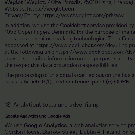
Weglot
(Weglot, 7 Cité Paradis, 75010 Paris, France) 
Website:
https://weglot.com
Privacy Policy:
https://www.weglot.com/privacy
In addition, we use the
Cookiebot
service provided b
1058 Copenhagen, Denmark) for the purpose of manag
cookies and similar tracking technologies. The offici
accessed at
https://www.cookiebot.com/de/
. The pr
at the following link:
https://www.cookiebot.com/de/
provides detailed information on the purposes and ty
the respective data protection responsibilities.
The processing of this data is carried out on the basis
basis is
Article 6(1), first sentence, point (c) GDPR
.
13. Analytical tools and advertising
Google Analytics und Google Ads
We use
Google Analytics
, a web analytics service p
Gordon House, Barrow Street, Dublin 4, Ireland, on our