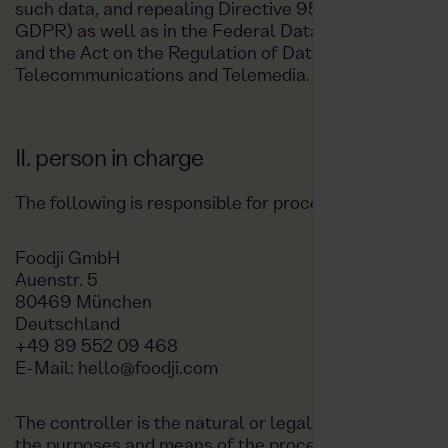
such data, and repealing Directive 95/46/EC (Genera
GDPR) as well as in the Federal Data Protection Ac
and the Act on the Regulation of Data Protection and 
Telecommunications and Telemedia.
II. person in charge
The following is responsible for processing your data:
Foodji GmbH
Auenstr. 5
80469 München
Deutschland
+49 89 552 09 468
E-Mail: hello@foodji.com
The controller is the natural or legal person who, alo
the purposes and means of the processing of persona