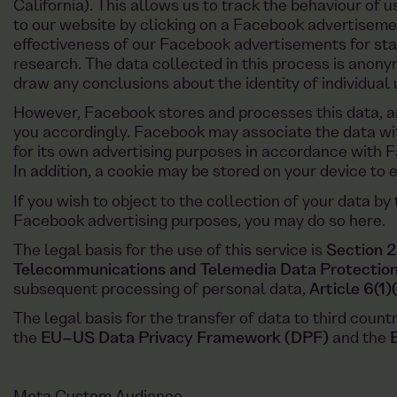
California). This allows us to track the behaviour of 
to our website by clicking on a Facebook advertiseme
effectiveness of our Facebook advertisements for sta
research. The data collected in this process is anon
draw any conclusions about the identity of individual 
However, Facebook stores and processes this data, an
you accordingly. Facebook may associate the data wit
for its own advertising purposes in accordance with F
In addition, a cookie may be stored on your device to 
If you wish to object to the collection of your data by
Facebook advertising purposes, you may do so here.
The legal basis for the use of this service is
Section 2
Telecommunications and Telemedia Data Protectio
subsequent processing of personal data,
Article 6(1
The legal basis for the transfer of data to third count
the
EU–US Data Privacy Framework (DPF)
and the