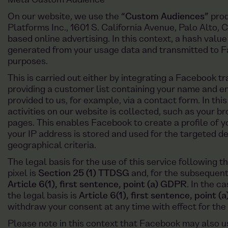
Meta Custom Audience
On our website, we use the
“Custom Audiences”
prod
Platforms Inc., 1601 S. California Avenue, Palo Alto,
based online advertising. In this context, a hash valu
generated from your usage data and transmitted to F
purposes.
This is carried out either by integrating a Facebook tr
providing a customer list containing your name and 
provided to us, for example, via a contact form. In thi
activities on our website is collected, such as your b
pages. This enables Facebook to create a profile of yo
your IP address is stored and used for the targeted de
geographical criteria.
The legal basis for the use of this service following 
pixel is
Section 25 (1) TTDSG
and, for the subsequent
Article 6(1), first sentence, point (a) GDPR
. In the c
the legal basis is
Article 6(1), first sentence, point 
withdraw your consent at any time with effect for the 
Please note in this context that Facebook may also us