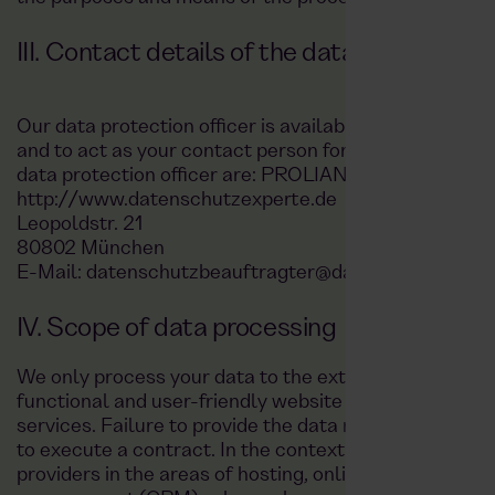
III. Contact details of the data protection 
Our data protection officer is available at any time 
and to act as your contact person for data protection 
data protection officer are: PROLIANCE GmbH:
http://www.datenschutzexperte.de
Leopoldstr. 21
80802 München
E-Mail: datenschutzbeauftragter@datenschutzexper
IV. Scope of data processing
We only process your data to the extent necessary fo
functional and user-friendly website and app, as well
services. Failure to provide the data may have legal d
to execute a contract. In the context of data processi
providers in the areas of hosting, online marketing, 