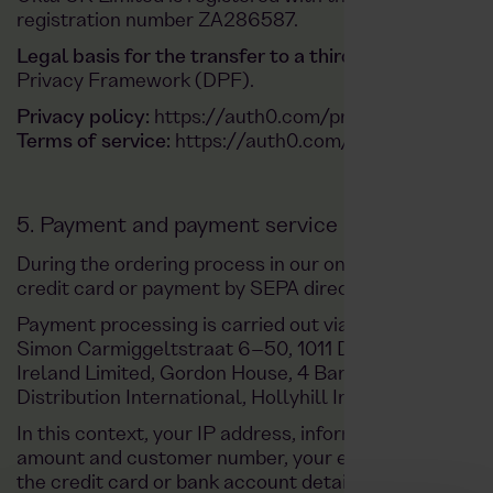
registration number ZA286587.
Legal basis for the transfer to a third country (Arti
Privacy Framework (DPF).
Privacy policy:
https://auth0.com/privacy/
Terms of service:
https://auth0.com/de/web-terms
5. Payment and payment service providers
During the ordering process in our online shop, you
credit card or payment by SEPA direct debit.
Payment processing is carried out via the payment se
Simon Carmiggeltstraat 6–50, 1011 DJ Amsterdam, N
Ireland Limited, Gordon House, 4 Barrow St, Dublin, I
Distribution International, Hollyhill Industrial Estate, 
In this context, your IP address, information relating 
amount and customer number, your email address, on
the credit card or bank account details entered by yo