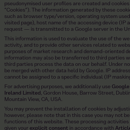
pseudonymised user profiles are created and cookies
“Cookies”). The information generated by these cooki
such as browser type/version, operating system used,
visited page), host name of the accessing device (IP a
request — is transmitted to a Google server in the Un
This information is used to evaluate the use of the we
activity, and to provide other services related to webs
purposes of market research and demand-oriented des
information may also be transferred to third parties 
third parties process the data on our behalf. Under n
be merged with other data held by Google. IP addres
cannot be assigned to a specific individual (IP maskin
For advertising purposes, we additionally use
Google
Ireland Limited
, Gordon House, Barrow Street, Dublin
Mountain View, CA, USA.
You may prevent the installation of cookies by adjusti
however, please note that in this case you may not be 
functions of this website. These processing activities 
given your
explicit consent
in accordance with
Artic