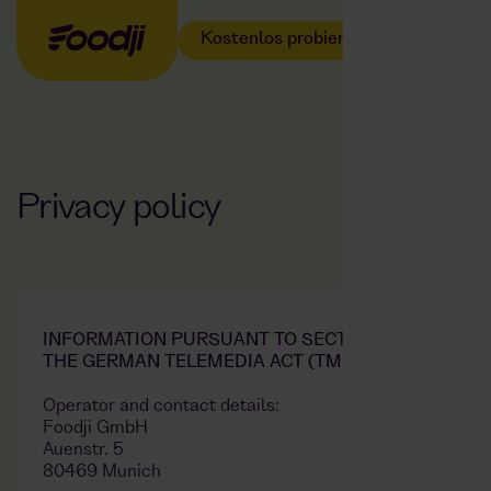
Kostenlos probieren
Privacy policy
INFORMATION PURSUANT TO SECTION 5 OF
THE GERMAN TELEMEDIA ACT (TMG)
Operator and contact details:
Foodji GmbH
Auenstr. 5
80469 Munich