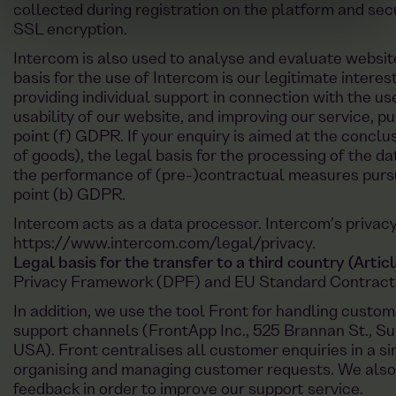
collected during registration on the platform and sec
SSL encryption.
Intercom is also used to analyse and evaluate website
basis for the use of Intercom is our legitimate interes
providing individual support in connection with the us
usability of our website, and improving our service, pu
point (f) GDPR. If your enquiry is aimed at the conclu
of goods), the legal basis for the processing of the da
the performance of (pre-)contractual measures pursua
point (b) GDPR.
Intercom acts as a data processor. Intercom’s privacy
https://www.intercom.com/legal/privacy
.
Legal basis for the transfer to a third country (Arti
Privacy Framework (DPF) and EU Standard Contract
In addition, we use the tool Front for handling custom
support channels (FrontApp Inc., 525 Brannan St., Su
USA). Front centralises all customer enquiries in a si
organising and managing customer requests. We also
feedback in order to improve our support service.