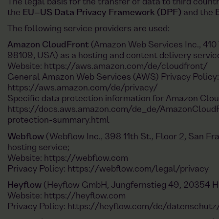
The legal basis for the transfer of data to third count
the
EU–US Data Privacy Framework (DPF)
and the
The following service providers are used:
Amazon CloudFront
(Amazon Web Services Inc., 410 
98109, USA) as a hosting and content delivery servic
Website:
https://aws.amazon.com/de/cloudfront/
General Amazon Web Services (AWS) Privacy Policy:
https://aws.amazon.com/de/privacy/
Specific data protection information for Amazon Clo
https://docs.aws.amazon.com/de_de/AmazonCloudF
protection-summary.html
Webflow
(Webflow Inc., 398 11th St., Floor 2, San F
hosting service;
Website:
https://webflow.com
Privacy Policy:
https://webflow.com/legal/privacy
Heyflow
(Heyflow GmbH, Jungfernstieg 49, 20354 H
Website:
https://heyflow.com
Privacy Policy:
https://heyflow.com/de/datenschutz