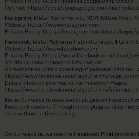
Privacy Policy:
https://policies.google.com/privacy
Opt-out:
https://adssettings.google.com/authentica
Instagram
, Meta Platforms Inc., 1601 Willow Road, 
Website:
https://www.instagram.com
Privacy Policy:
https://instagram.com/about/legal/p
Facebook
, Meta Platforms Ireland Limited, 4 Grand C
Website:
https://www.facebook.com
Privacy Policy:
https://www.facebook.com/about/pri
Additional data protection information:
Agreement on joint processing of personal data on 
https://www.facebook.com/legal/terms/page_cont
Data protection information for Facebook Pages:
https://www.facebook.com/legal/terms/informatio
Note:
Our website uses social plugins on Facebook wh
Facebook content. Through these plugins, data may 
even without active clicking.
On our website, we use the
Facebook Pixel
provided 