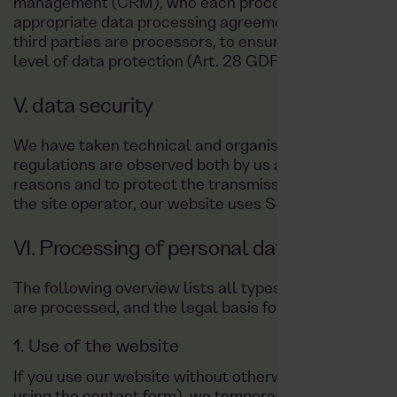
management (CRM), who each process data on our b
appropriate data processing agreements with these thi
third parties are processors, to ensure that our pro
level of data protection (Art. 28 GDPR).
V. data security
We have taken technical and organisational measures
regulations are observed both by us and by external s
reasons and to protect the transmission of confidenti
the site operator, our website uses SSL or TLS encryp
VI. Processing of personal data
The following overview lists all types of data we pro
are processed, and the legal basis for their processin
1. Use of the website
If you use our website without otherwise transmitting d