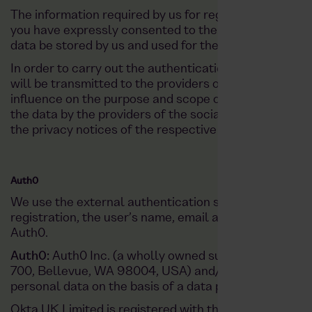
The information required by us for registration and lo
you have expressly consented to the use of the transm
data be stored by us and used for the purposes specifie
In order to carry out the authentication process for re
will be transmitted to the providers of the respectiv
influence on the purpose and scope of the data collec
the data by the providers of the social networks. For 
the privacy notices of the respective provider.
Auth0
We use the external authentication service Auth0 for 
registration, the user’s name, email address, profile p
Auth0.
Auth0:
Auth0 Inc. (a wholly owned subsidiary of Okta,
700, Bellevue, WA 98004, USA) and/or the relevant O
personal data on the basis of a data processing agre
Okta UK Limited is registered with the Information C