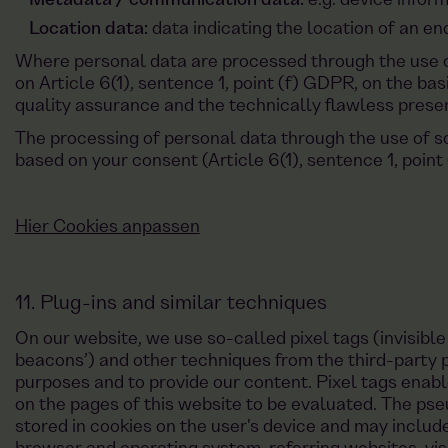
Metadata / communication data:
e.g. device infor
Location data:
data indicating the location of an en
Where personal data are processed through the use of
on Article 6(1), sentence 1, point (f) GDPR, on the basi
quality assurance and the technically flawless presen
The processing of personal data through the use of s
based on your consent (Article 6(1), sentence 1, point
Hier Cookies anpassen
11. Plug-ins and similar techniques
On our website, we use so-called pixel tags (invisibl
beacons’) and other techniques from the third-party p
purposes and to provide our content. Pixel tags enable
on the pages of this website to be evaluated. The p
stored in cookies on the user's device and may includ