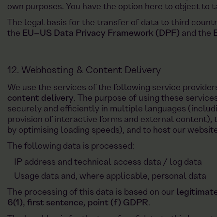
own purposes. You have the option here to object to 
The legal basis for the transfer of data to third count
the
EU–US Data Privacy Framework (DPF)
and the
12. Webhosting & Content Delivery
We use the services of the following service provider
content delivery
. The purpose of using these services
securely and efficiently in multiple languages (includ
provision of interactive forms and external content), 
by optimising loading speeds), and to host our website
The following data is processed:
IP address and technical access data / log data
Usage data and, where applicable, personal data
The processing of this data is based on our
legitimate
6(1), first sentence, point (f) GDPR
.