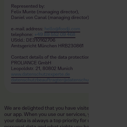
Represented by:
Felix Munte (managing director),
Daniel von Canal (managing director)
e-mail address:
hello@foodji.com
telephone:
+49 89 552 09 468
UStId.: DE310162706
Amtsgericht München HRB230861
Contact details of the data protection officer
PROLIANCE GmbH
Leopoldstr. 21, 80802 Munich
www.datenschutzexperte.de
datenschutzbeauftragter@datenschutzexperte.de
We are delighted that you have visited our website h
our app. When you use our services, your personal d
your data is always a top priority for us. This privac