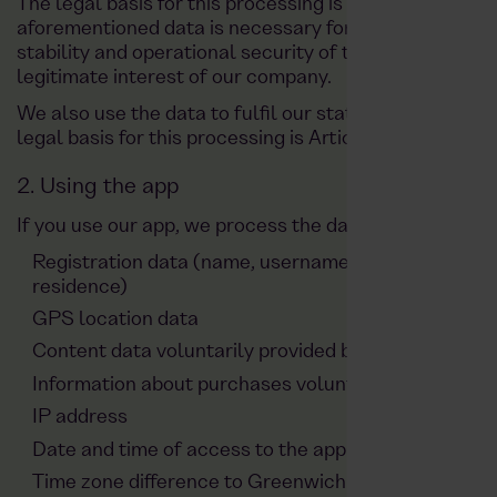
The legal basis for this processing is Article 6(1)(f)
aforementioned data is necessary for the provision of
stability and operational security of the website and
legitimate interest of our company.
We also use the data to fulfil our statutory obligation
legal basis for this processing is Article 6(1), sentenc
2. Using the app
If you use our app, we process the data listed below:
Registration data (name, username, telephone numb
residence)
GPS location data
Content data voluntarily provided by the user (photo
Information about purchases voluntarily shared by 
IP address
Date and time of access to the app
Time zone difference to Greenwich Mean Time (GM