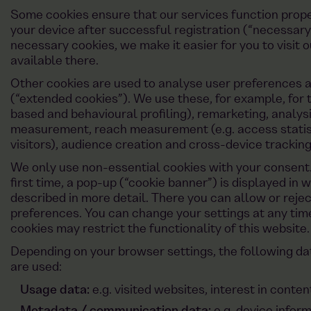
Some cookies ensure that our services function prope
your device after successful registration (“necessary
necessary cookies, we make it easier for you to visit 
available there.
Other cookies are used to analyse user preferences 
(“extended cookies”). We use these, for example, for t
based and behavioural profiling), remarketing, analysi
measurement, reach measurement (e.g. access statisti
visitors), audience creation and cross-device tracking
We only use non-essential cookies with your consent. 
first time, a pop-up (“cookie banner”) is displayed in 
described in more detail. There you can allow or reje
preferences. You can change your settings at any time
cookies may restrict the functionality of this website.
Depending on your browser settings, the following d
are used:
Usage data:
e.g. visited websites, interest in conte