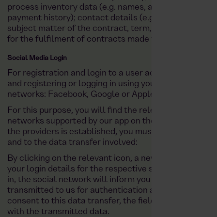
process inventory data (e.g. names, addresses); paymen
payment history); contact details (e.g. email, telepho
subject matter of the contract, term, customer categ
for the fulfilment of contracts made via the app on the
Social Media Login
For registration and login to a user account, you also
and registering or logging in using your existing profil
networks: Facebook, Google or Apple.
For this purpose, you will find the relevant icons of t
networks supported by our app on the registration or 
the providers is established, you must expressly agr
and to the data transfer involved:
By clicking on the relevant icon, a new window will op
your login details for the respective social network.
in, the social network will inform you which data (na
transmitted to us for authentication as part of the reg
consent to this data transfer, the fields required by us
with the transmitted data.