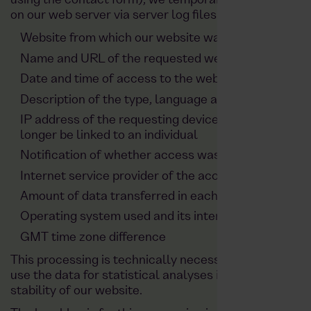
using the contact form), we temporarily and anonymou
on our web server via server log files:
Website from which our website was accessed (so-
Name and URL of the requested website
Date and time of access to the website
Description of the type, language and version of t
IP address of the requesting device, which is shorte
longer be linked to an individual
Notification of whether access was successful (ac
Internet service provider of the accessing system
Amount of data transferred in each case
Operating system used and its interface
GMT time zone difference
This processing is technically necessary in order to d
use the data for statistical analyses in order to ensu
stability of our website.