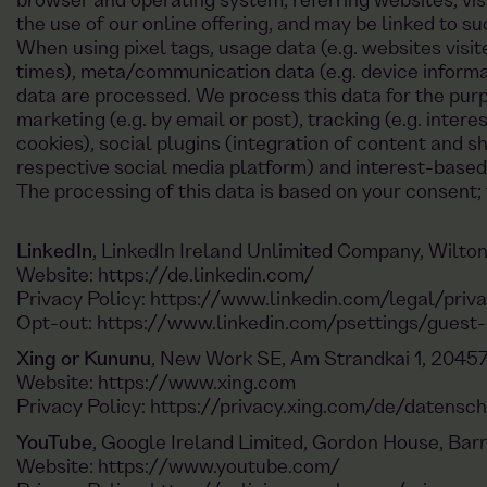
browser and operating system, referring websites, vis
the use of our online offering, and may be linked to s
When using pixel tags, usage data (e.g. websites visit
times), meta/communication data (e.g. device informa
data are processed. We process this data for the purpo
marketing (e.g. by email or post), tracking (e.g. inter
cookies), social plugins (integration of content and sh
respective social media platform) and interest-base
The processing of this data is based on your consent; 
LinkedIn
, LinkedIn Ireland Unlimited Company, Wilton 
Website:
https://de.linkedin.com/
Privacy Policy:
https://www.linkedin.com/legal/priva
Opt-out:
https://www.linkedin.com/psettings/guest-
Xing or Kununu
, New Work SE, Am Strandkai 1, 2045
Website:
https://www.xing.com
Privacy Policy:
https://privacy.xing.com/de/datensc
YouTube
, Google Ireland Limited, Gordon House, Barr
Website:
https://www.youtube.com/