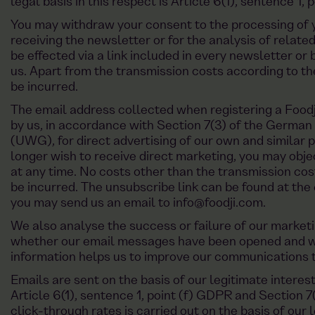
legal basis in this respect is Article 6(1), sentence 1, 
You may withdraw your consent to the processing of y
receiving the newsletter or for the analysis of relat
be effected via a link included in every newsletter o
us. Apart from the transmission costs according to the 
be incurred.
The email address collected when registering a Foodji
by us, in accordance with Section 7(3) of the German
(UWG), for direct advertising of our own and similar p
longer wish to receive direct marketing, you may obje
at any time. No costs other than the transmission cost
be incurred. The unsubscribe link can be found at the 
you may send us an email to
info@foodji.com
.
We also analyse the success or failure of our market
whether our email messages have been opened and whi
information helps us to improve our communications t
Emails are sent on the basis of our legitimate interes
Article 6(1), sentence 1, point (f) GDPR and Section 
click-through rates is carried out on the basis of our l