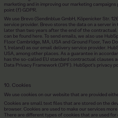
marketing and in improving our marketing campaigns pu
point (f) GDPR.
We use Brevo (Sendinblue GmbH, Köpenicker Str. 126, 
service provider. Brevo stores the data on a server in
later than two years after the end of the contractual 
can be found here. To send emails, we also use HubSpo
Floor Cambridge, MA, USA and Ground Floor, Two Doc
1, Ireland) as our email delivery service provider. Hu
USA, among other places. As a guarantee in accorda
has the so-called EU standard contractual clauses an
Data Privacy Framework (DPF). HubSpot's privacy pol
10. Cookies
We use cookies on our website that are provided either
Cookies are small text files that are stored on the d
browser. Cookies are used to make our services more u
There are different types of cookies that are used for