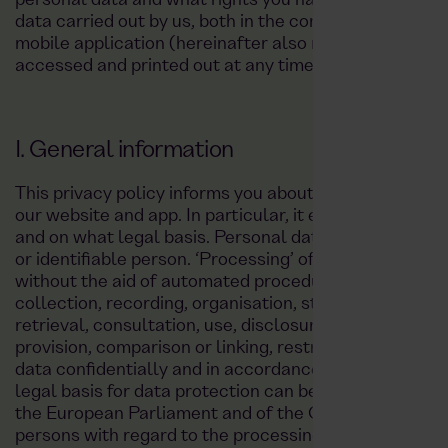
personal data and what rights you have. This policy ap
data carried out by us, both in the context of providin
mobile application (hereinafter also referred to as ‘ap
accessed and printed out at any time on our website a
I. General information
This privacy policy informs you about how your perso
our website and app. In particular, it explains what d
and on what legal basis. Personal data (‘data’) is any 
or identifiable person. ‘Processing’ of data refers to
without the aid of automated procedures in connectio
collection, recording, organisation, structuring, stora
retrieval, consultation, use, disclosure by transmissio
provision, comparison or linking, restriction, erasure 
data confidentially and in accordance with the statut
legal basis for data protection can be found in parti
the European Parliament and of the Council of 27 Apri
persons with regard to the processing of personal da