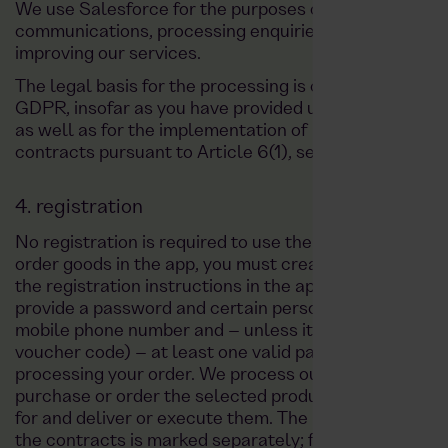
We use Salesforce for the purposes of managing our 
communications, processing enquiries and orders, and
improving our services.
The legal basis for the processing is consent pursuant 
GDPR, insofar as you have provided us with your data
as well as for the implementation of pre-contractua
contracts pursuant to Article 6(1), sentence 1, point 
4. registration
No registration is required to use the app. However, to
order goods in the app, you must create a customer a
the registration instructions in the app. When registe
provide a password and certain personal data such as
mobile phone number and – unless it is a free order (e
voucher code) – at least one valid payment method, w
processing your order. We process our customers' dat
purchase or order the selected products, goods and re
for and deliver or execute them. The mandatory inform
the contracts is marked separately; further informatio