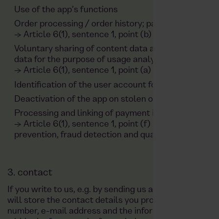
Use of the app’s functions
Order processing / order history; payment data; r
→ Article 6(1), sentence 1, point (b) GDPR
Voluntary sharing of content data as part of the use
data for the purpose of usage analysis and the perso
→ Article 6(1), sentence 1, point (a) GDPR
Identification of the user account for push notificat
Deactivation of the app on stolen or lost smartpho
Processing and linking of payment information and 
→ Article 6(1), sentence 1, point (f) GDPR, based on 
prevention, fraud detection and quality assurance
3. contact
If you write to us, e.g. by sending us an e-mail or con
will store the contact details you provide, such as y
number, e-mail address and the information provided i