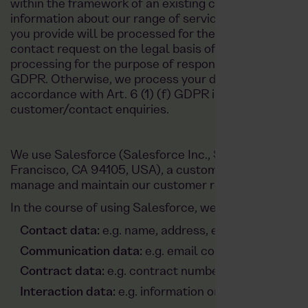
within the framework of an existing contractual relat
information about our range of services or our other s
you provide will be processed for the purpose of pro
contact request on the legal basis of Art. 6 (1) (b) G
processing for the purpose of responding to your enquiry
GDPR. Otherwise, we process your data to protect our
accordance with Art. 6 (1) (f) GDPR in order to respo
customer/contact enquiries.
We use Salesforce (Salesforce Inc., Salesforce Tower,
Francisco, CA 94105, USA), a customer relationshi
manage and maintain our customer relationships.
In the course of using Salesforce, we process the fol
Contact data:
e.g. name, address, email address, 
Communication data:
e.g. email content, notes of 
Contract data:
e.g. contract number, contract cont
Interaction data:
e.g. information on the use of our 