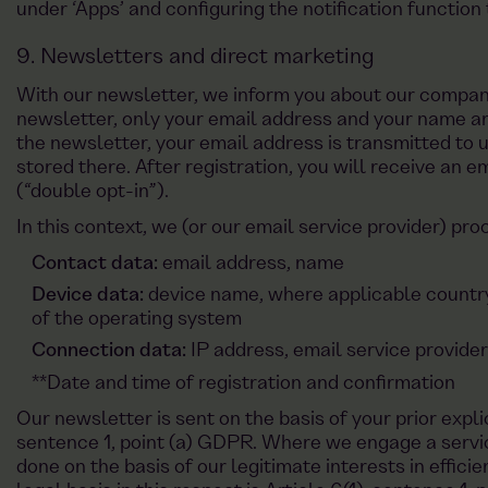
under ‘Apps’ and configuring the notification function 
9. Newsletters and direct marketing
With our newsletter, we inform you about our company
newsletter, only your email address and your name ar
the newsletter, your email address is transmitted to u
stored there. After registration, you will receive an e
(“double opt-in”).
In this context, we (or our email service provider) pro
Contact data:
email address, name
Device data:
device name, where applicable countr
of the operating system
Connection data:
IP address, email service provide
**Date and time of registration and confirmation
Our newsletter is sent on the basis of your prior expli
sentence 1, point (a) GDPR. Where we engage a service
done on the basis of our legitimate interests in effici