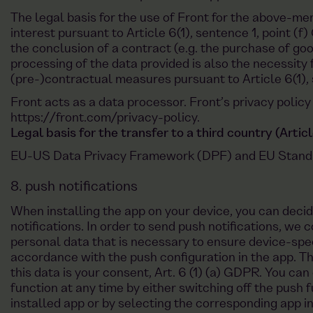
The legal basis for the use of Front for the above-me
interest pursuant to Article 6(1), sentence 1, point (f)
the conclusion of a contract (e.g. the purchase of good
processing of the data provided is also the necessity
(pre-)contractual measures pursuant to Article 6(1), 
Front acts as a data processor. Front’s privacy policy
https://front.com/privacy-policy
.
Legal basis for the transfer to a third country (Arti
EU-US Data Privacy Framework (DPF) and EU Standa
8. push notifications
When installing the app on your device, you can deci
notifications. In order to send push notifications, we 
personal data that is necessary to ensure device-speci
accordance with the push configuration in the app. Th
this data is your consent, Art. 6 (1) (a) GDPR. You can
function at any time by either switching off the push f
installed app or by selecting the corresponding app i