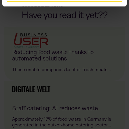
SUSTAINABLE NEWS
Have you read it yet??
Reducing food waste thanks to
automated solutions
These enable companies to offer fresh meals...
Staff catering: AI reduces waste
Approximately 17% of food waste in Germany is
generated in the out-of-home catering sector...