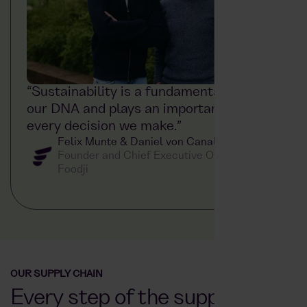
“Sustainability is a fundamental part of
our DNA and plays an important role in
every decision we make.”
Felix Munte & Daniel von Canal
Founder and Chief Executive Officer at
Foodji
OUR SUPPLY CHAIN
Every step of the supply chain