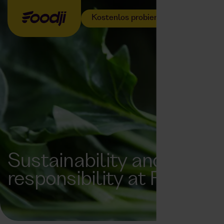
Kostenlos probieren
Sustainability and
responsibility at Foodji