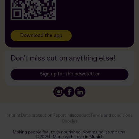
Download the app
Don't miss out on anything else!
Sign up for the newsletter
Imprint
Data protection
Report misconduct
Terms and conditions
Cookies
Making people feel truly nourished. Komm und iss mit uns.
©2026 · Made with Love in Munich