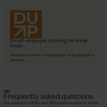
Smart employee catering for break
times
Awareness of the consequences of food waste is
growing...
FAQ
Frequently asked questions
Our experience from over 500 implementations shows