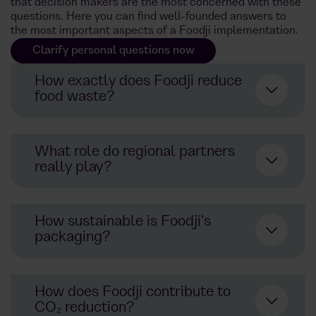
that decision makers are the most concerned with these
questions. Here you can find well-founded answers to
the most important aspects of a Foodji implementation.
Clarify personal questions now
How exactly does Foodji reduce
food waste?
What role do regional partners
really play?
AI-supported demand forecasts
prevent overproduction
How sustainable is Foodji's
Location-specific product range
packaging?
planning using app data
Direct cooperation with sustainable
Collaboration with food sharing
producers and start-ups
initiatives: Donate instead of
How does Foodji contribute to
throwing away
Support for the local economy and
CO₂ reduction?
shorter delivery routes
Goal: Zero food waste in all cities