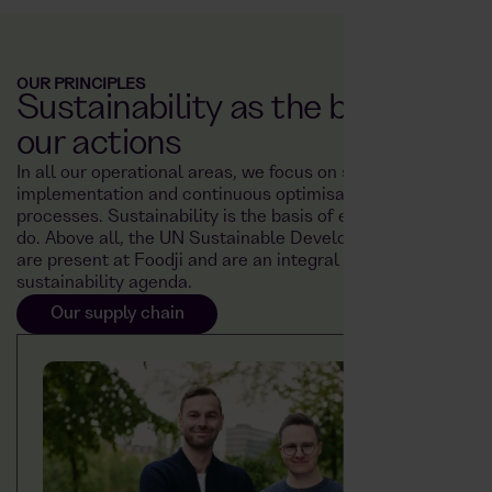
OUR PRINCIPLES
Sustainability as the basis for
our actions
In all our operational areas, we focus on sustainable
implementation and continuous optimisation of our
processes. Sustainability is the basis of everything we
do. Above all, the UN Sustainable Development Goals
are present at Foodji and are an integral part of our
sustainability agenda.
Our supply chain