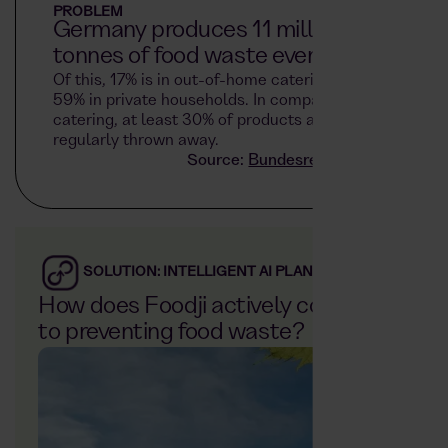
PROBLEM
Germany produces 11 million
tonnes of food waste every year.
Of this, 17% is in out-of-home catering and
59% in private households. In company
catering, at least 30% of products are
regularly thrown away.
Source:
Bundesregierung.de
SOLUTION: INTELLIGENT AI PLANNING
How does Foodji actively contribute
to preventing food waste?