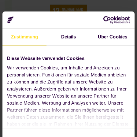
Zustimmung
Details
Über Cookies
Nachhaltiger Konsum und nachhaltige
Produktion sind bei Foodji eng mit
innovativer Technologie verknüpft - als
Diese Webseite verwendet Cookies
Basis für einen verbesserten Umgang mit
Wir verwenden Cookies, um Inhalte und Anzeigen zu
Ressourcen.
personalisieren, Funktionen für soziale Medien anbieten
zu können und die Zugriffe auf unsere Website zu
analysieren. Außerdem geben wir Informationen zu Ihrer
Verwendung unserer Website an unsere Partner für
soziale Medien, Werbung und Analysen weiter. Unsere
Partner führen diese Informationen möglicherweise mit
weiteren Daten zusammen, die Sie ihnen bereitgestellt
haben oder die sie im Rahmen Ihrer Nutzung der Dienste
OUR VISION
We learn, we process,
gesammelt haben. Wenn Sie auf "OK" klicken, sind Sie
Einwilligungsauswahl