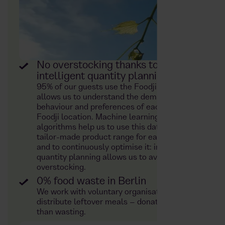
No overstocking thanks to
intelligent quantity planning
95% of our guests use the Foodji app. This
allows us to understand the demand
behaviour and preferences of each individual
Foodji location. Machine learning and
algorithms help us to use this data to plan a
tailor-made product range for each location
and to continuously optimise it: intelligent
quantity planning allows us to avoid
overstocking.
0% food waste in Berlin
We work with voluntary organisations to
distribute leftover meals – donating rather
than wasting.