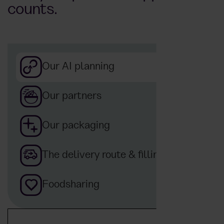
counts.
Our AI planning
Our partners
Our packaging
The delivery route & filling
Foodsharing