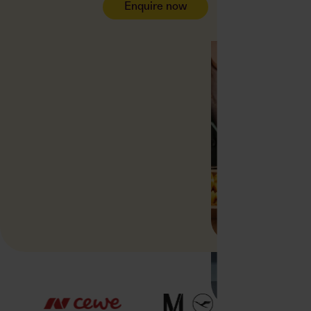
Enquire now