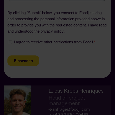
Lucas Krebs Henriques
Head of project
management
anfrage@foodji.com