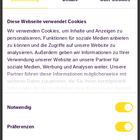
Diese Webseite verwendet Cookies
Wir verwenden Cookies, um Inhalte und Anzeigen zu
personalisieren, Funktionen für soziale Medien anbieten
zu können und die Zugriffe auf unsere Website zu
analysieren. Außerdem geben wir Informationen zu Ihrer
300+
Verwendung unserer Website an unsere Partner für
soziale Medien, Werbung und Analysen weiter. Unsere
Partner führen diese Informationen möglicherweise mit
fresh main courses, snacks and
drinks
weiteren Daten zusammen, die Sie ihnen bereitgestellt
haben oder die sie im Rahmen Ihrer Nutzung der Dienste
gesammelt haben. Wenn Sie auf "OK" klicken, sind Sie
Einwilligungsauswahl
hiermit einverstanden. Ihre Einwilligung umfasst alle
Notwendig
vorausgewählten beziehungsweise von Ihnen
ausgewählten Cookies. Sofern wir "Nur
notwendige Cookies verwenden" sollen, klicken Sie bitte
Präferenzen
den entsprechenden Button an. Wir beschränken uns
dann auf die Cookies, die unbedingt notwendig sind,