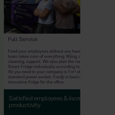
Full Service
Feed your employees without any hassle: the Foodji
team takes care of everything: filling, maintenance,
cleaning, support. We also plan the range in the
Smart Fridge individually according to your needs.
All you need in your company is 1 m² of space and a
standard power socket. Foodji is basically the
innovative fridge for the office.
Satisfied employees & increased
productivity