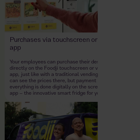
Purchases via touchscreen or the Foodji
app
Your employees can purchase their desired product
directly on the Foodji touchscreen or via a dedicated
app, just like with a traditional vending machine. You
can see the prices there, but payment is cashless –
everything is done digitally on the screen or in the
app – the innovative smart fridge for your company!