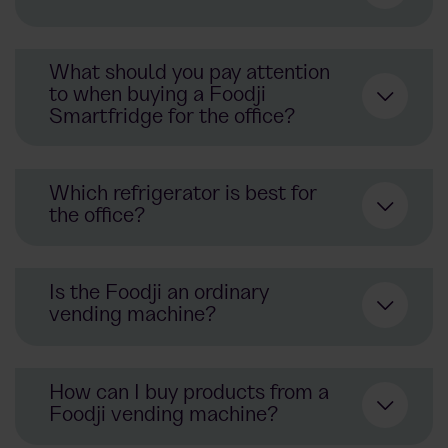
office refrigerator
What should you pay attention
to when buying a Foodji
Smartfridge for the office?
vending machine
modern refrigerator
Which refrigerator is best for
the office?
modern offices
manufacturing plants
Is the Foodji an ordinary
vending machine?
Foodji office
refrigerators
How can I buy products from a
Foodji vending machine?
vending