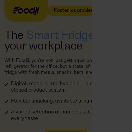
Kostenlos probieren
The
Smart Fridge
at
your workplace
With Foodji, you're not just getting an ordinary
refrigerator for the office, but a state-of-the-art smart
fridge with fresh meals, snacks, bars, and drinks.
Digital, modern, and hygienic—clean look and
closed product system
Flexible snacking, available around the clock
A varied selection of numerous dishes to suit
every taste