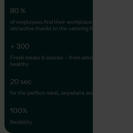
80 %
of employees find their workplace more
attractive thanks to the catering facilities
+ 300
Fresh meals & snacks – from wholesome to
healthy
20 sec
for the perfect meal, anywhere and anytime
100%
flexibility