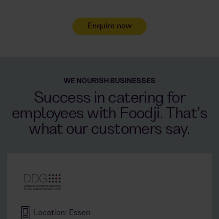
Enquire now
WE NOURISH BUSINESSES
Success in catering for
employees with Foodji. That's
what our customers say.
Location: Essen