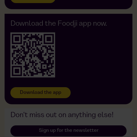
Foodji vs. Delivery service
Foodji at Götze
FAQ
Foodji vs. Vending machine
Foodji at APOSAN
Foodji vs. Restaurant
Foodji at OxyCare
Download the Foodji app now.
Foodji vs. Foodtruck
Foodji at Gehrke Econ
Foodji at Widmann
Foodji at DDG
Download the app
Don't miss out on anything else!
Sign up for the newsletter