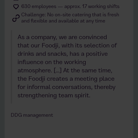
630 employees — approx. 17 working shifts
Challenge: No on-site catering that is fresh
and flexible and available at any time
As a company, we are convinced
that our Foodji, with its selection of
drinks and snacks, has a positive
influence on the working
atmosphere. [...] At the same time,
the Foodji creates a meeting place
for informal conversations, thereby
strengthening team spirit.
DDG management