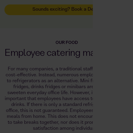
Sounds exciting? Book a Demo
OUR FOOD
Employee catering made easy!
For many companies, a traditional staff canteen is not
cost-effective. Instead, numerous employers are turning
to refrigerators as an alternative. Mini fridges, tabletop
fridges, drinks fridges or minibars are intended to
sweeten everyday office life. However, it is particularly
important that employees have access to food as well as
drinks. If there is only a standard refrigerator in the
office, this is not guaranteed. Employees bring their own
meals from home. This does not encourage colleagues
to take breaks together, nor does it promote employee
satisfaction among individuals.