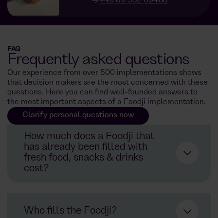
+49 89 552 09468
FAQ
Frequently asked questions
Our experience from over 500 implementations shows
that decision makers are the most concerned with these
questions. Here you can find well-founded answers to
the most important aspects of a Foodji implementation.
Clarify personal questions now
How much does a Foodji that
has already been filled with
fresh food, snacks & drinks
cost?
Not an
ordinary refrigerator.
Who fills the Foodji?