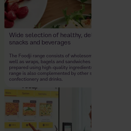
Wide selection of healthy, delicious
snacks and beverages
The Foodji range consists of wholesome meals as
well as wraps, bagels and sandwiches – freshly
prepared using high-quality ingredients. The product
range is also complemented by other snacks such as
confectionery and drinks.