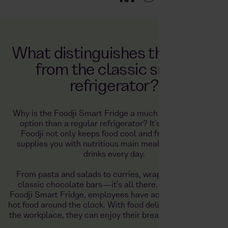
What distinguishes the Foodji
from the classic smart
refrigerator?
Why is the Foodji Smart Fridge a much better catering
option than a regular refrigerator? It's simple—the
Foodji not only keeps food cool and fresh, but also
supplies you with nutritious main meals, snacks, and
drinks every day.
From pasta and salads to curries, wraps, bagels, and
classic chocolate bars—it's all there. Thanks to the
Foodji Smart Fridge, employees have access to healthy,
hot food around the clock. With food delivered directly to
the workplace, they can enjoy their breaks to the fullest.