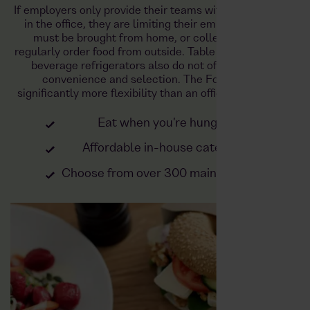
If employers only provide their teams with a refrigerator
in the office, they are limiting their employees. Food
must be brought from home, or colleagues must
regularly order food from outside. Table refrigerators or
beverage refrigerators also do not offer sufficient
convenience and selection. The Foodji offers
significantly more flexibility than an office refrigerator:
Eat when you're hungry
Affordable in-house catering
Choose from over 300 main courses