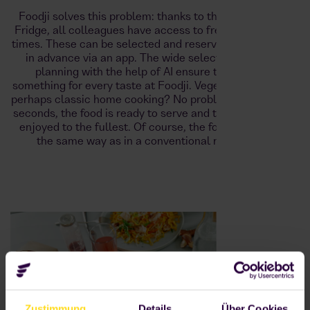
Foodji solves this problem: thanks to the Foodji Smart
Fridge, all colleagues have access to fresh meals at all
times. These can be selected and reserved up to 6 hours
in advance via an app. The wide selection and meal
planning with the help of AI ensure that there is
something for every taste at Foodji. Vegetarian, vegan or
perhaps classic home cooking? No problem. In just a few
seconds, the food is ready to serve and the break can be
enjoyed to the fullest. Of course, the food is cooled in
the same way as in a conventional refrigerator.
Zustimmung
Details
Über Cookies