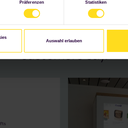
Präferenzen
Statistiken
 Informationen finden Sie unter "Details" sowie in unserer
Daten
WE NOURISH BUSINESSES
ss in catering for emp
ies
th Foodji. That's what 
Auswahl erlauben
customers say.
fts