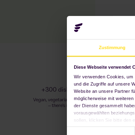
Zustimmung
Diese Webseite verwendet 
Wir verwenden Cookies, um I
und die Zugriffe auf unsere 
+300 dishes, snacks & drinks
Website an unsere Partner fü
möglicherweise mit weiteren
Vegan, vegetarian, Asian, Italian or comfort food
der Dienste gesammelt haben.
– there's something for everyone!
vorausgewählten beziehungs
sollen, klicken Sie bitte de
notwendig sind, damit unsere 
Einwilligungsauswahl
widerrufen oder anpassen, i