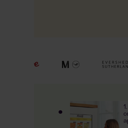
7!
1
hes
o
a
r