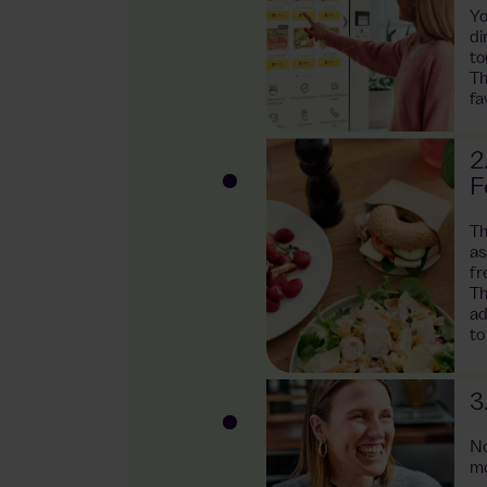
Yo
ng
di
to
Th
fa
ntages as a
2
F
ked with fresh
Th
lads to
as
eals are freshly
fr
Th
ad
to
hanks to AI
nd. We use this
t range and
3
. In addition,
waste, thereby
No
mo