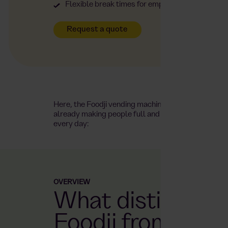
Flexible break times for employees – open 24/
Request a quote
Here, the Foodji vending machine is
already making people full and happy
every day:
OVERVIEW
What distinguis
Foodji from othe