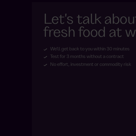
Let's talk abou
fresh food at w
We'll get back to you within 30 minutes
Test for 3 months without a contract
No effort, investment or commodity risk