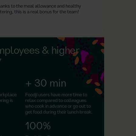
anks to the meal allowance and healthy
tering, this is a real bonus for the team!
mployees & higher
y
+ 30 min
orkplace
Foodji users have more time to
ring is
relax compared to colleagues
who cook in advance or go out to
get food during their lunch break.
100%