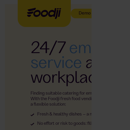
Demo buchen
24/7
employe
service
at the
workplace
Finding suitable catering for employees can be a c
With the Foodji fresh food vending machine, you ha
a flexible solution:
Fresh & healthy dishes – a new selection every
No effort or risk to goods: filling, service and m