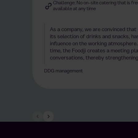
Challenge: No on-site catering that is fre
available at any time
As a company, we are convinced that o
its selection of drinks and snacks, ha
influence on the working atmosphere. 
time, the Foodji creates a meeting pla
conversations, thereby strengthening
DDG management