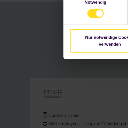
Notwendig
Einstellungen ändern. Weitere
Succe
Nur notwendige Cook
wi
verwenden
Location: Essen
630 employees — approx. 17 working shi