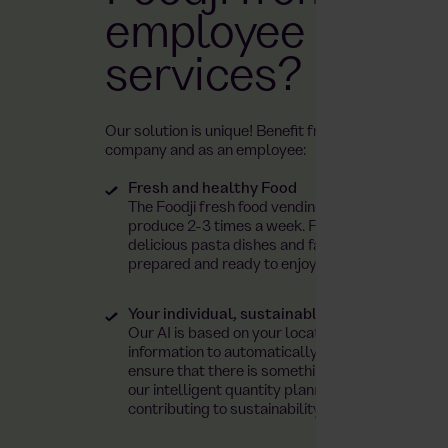
employee cateri
services?
Our solution is unique! Benefit from numerous adva
company and as an employee:
Fresh and healthy Food
The Foodji fresh food vending machine is restoc
produce 2-3 times a week. From dean&david sa
delicious pasta dishes and falafel wraps – all m
prepared and ready to enjoy!
Your individual, sustainable product range t
Our AI is based on your location and local dema
information to automatically tailor your produc
ensure that there is something to suit every taste
our intelligent quantity planning reduces food 
contributing to sustainability.