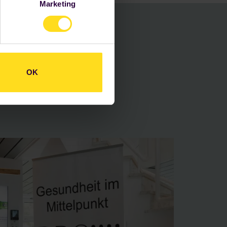
Marketing
schutzerklärung
.
loyees
our
OK