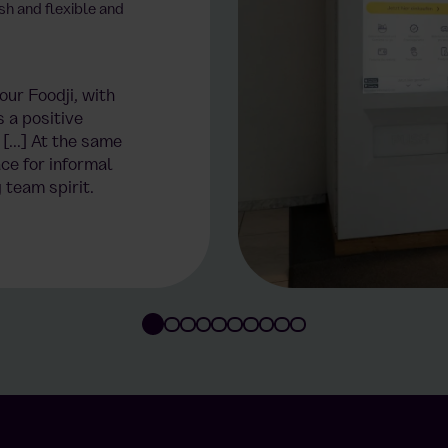
sh and flexible and
ur Foodji, with
s a positive
[...] At the same
ce for informal
 team spirit.