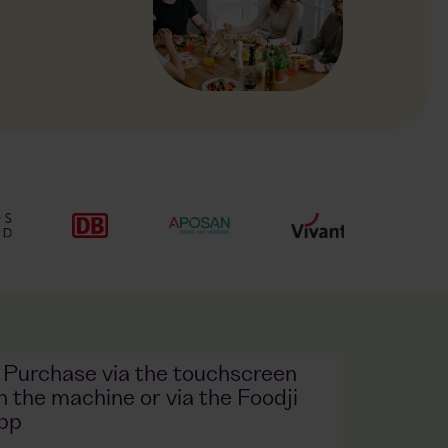
. Purchase via the touchscreen
n the machine or via the Foodji
pp