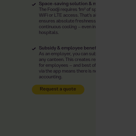
Space-saving solution & maximum safety
The Foodji requires 1m² of space, a standard p
WiFi or LTE access. That's all! You get a closed
ensures absolute freshness and maximum hygi
continuous cooling – even in the operating the
hospitals.
Subsidy & employee benefit
As an employer, you can subsidise food and drink
any canteen. This creates real added value and a
for employees – and best of all, paying the emp
via the app means there is no need to interfere w
accounting.
Request a quote