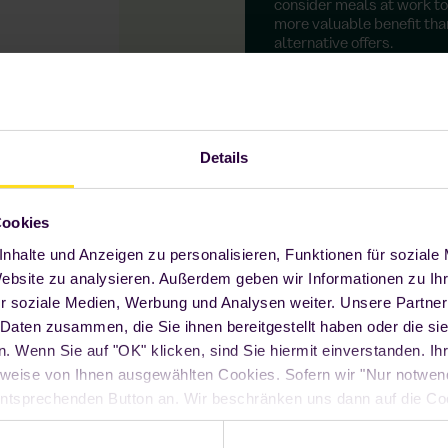
consider meals at work to
more valuable benefit tha
alternative offers.
Details
Cookies
nhalte und Anzeigen zu personalisieren, Funktionen für soziale
Website zu analysieren. Außerdem geben wir Informationen zu I
6-hour reservation via app
r soziale Medien, Werbung und Analysen weiter. Unsere Partner
 Daten zusammen, die Sie ihnen bereitgestellt haben oder die s
With our Foodji app, you can see what's on offer at
 Wenn Sie auf "OK" klicken, sind Sie hiermit einverstanden. Ihr
Foodji today at any time and reserve your
favourite meal up to 6 hours in advance.
weise von Ihnen ausgewählten Cookies. Sofern wir "Nur notwe
n entsprechenden Button an. Wir beschränken uns dann auf die Co
Seite funktioniert. Sie können Ihre Entscheidung jederzeit mit W
ndem Sie auf den "Cookie" Link am Ende unserer Webseite klick