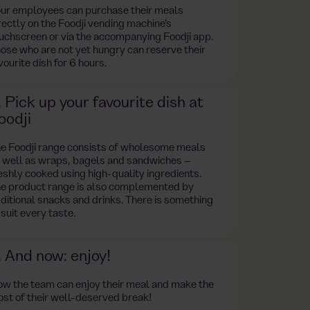
ur employees can purchase their meals
rectly on the Foodji vending machine's
uchscreen or via the accompanying Foodji app.
ose who are not yet hungry can reserve their
vourite dish for 6 hours.
. Pick up your favourite dish at
oodji
e Foodji range consists of wholesome meals
 well as wraps, bagels and sandwiches –
eshly cooked using high-quality ingredients.
e product range is also complemented by
ditional snacks and drinks. There is something
 suit every taste.
. And now: enjoy!
w the team can enjoy their meal and make the
st of their well-deserved break!