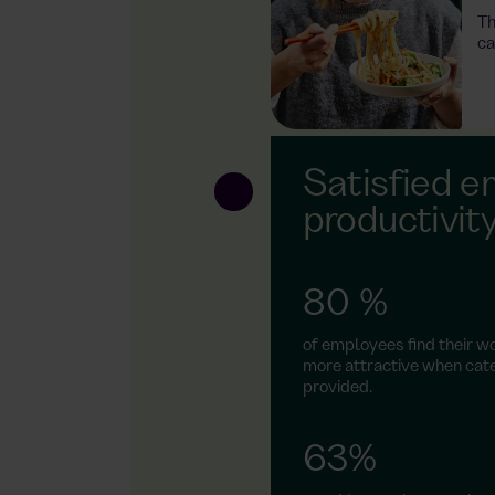
Th
ower socket and
ca
 system that
ene with
atres of German
Satisfied e
s – just like in
productivit
 daily benefit
loyee's share
ith payroll
80 %
of employees find their w
more attractive when cate
provided.
63%