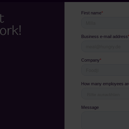
t
ork!